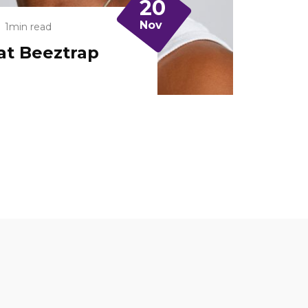
20
Nov
1min read
at Beeztrap