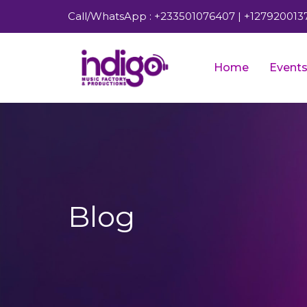
Call/WhatsApp : +233501076407 | +127920013
Home
Event
Blog