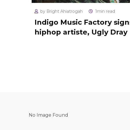
by
Bright Ahiatrogah
1min read
Indigo Music Factory sign
hiphop artiste, Ugly Dray
No Image Found