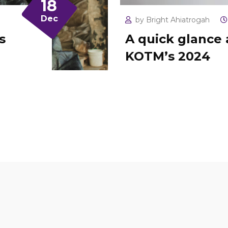
18
Dec
by
Bright Ahiatrogah
s
A quick glance 
KOTM’s 2024