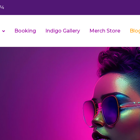
74
s
Booking
Indigo Gallery
Merch Store
Blo