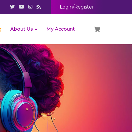
Login/Register
g
About Us
My Account