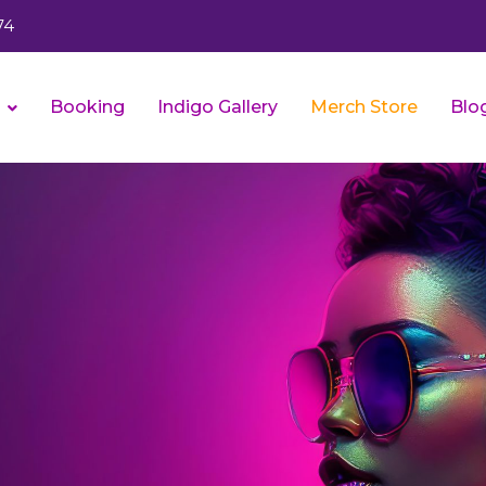
74
s
Booking
Indigo Gallery
Merch Store
Blo