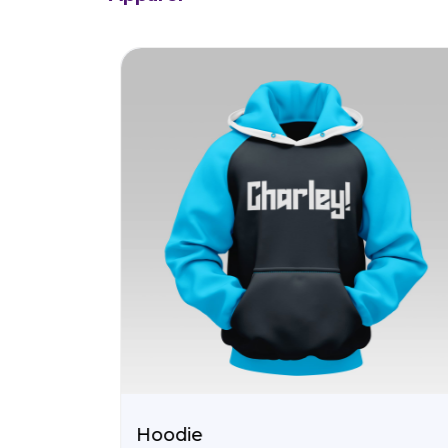
Hoodie