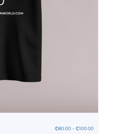
₵
80.00
–
₵
100.00