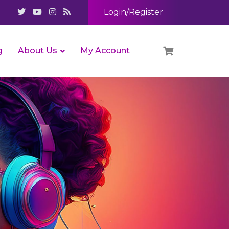
Login/Register
g
About Us
My Account