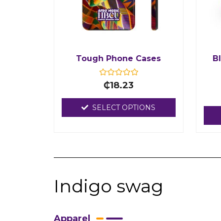
Tough Phone Cases
B
R
₵
18.23
a
t
e
SELECT OPTIONS
d
0
o
u
t
o
f
5
Indigo swag
Apparel