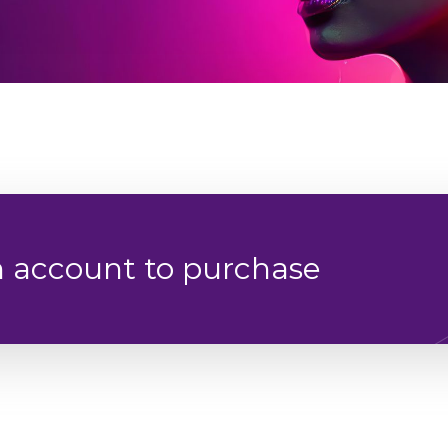
n account to purchase