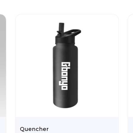
Quencher