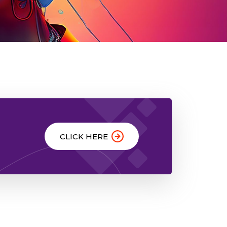
CLICK HERE