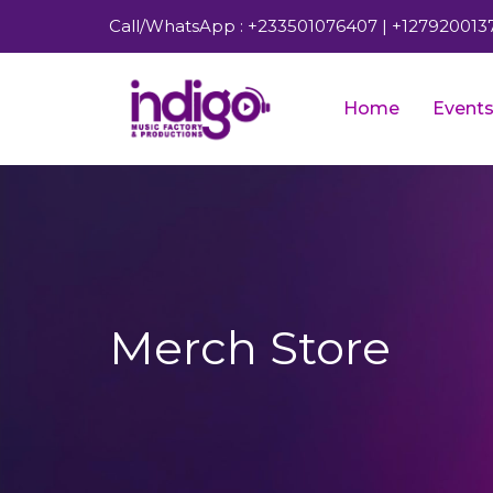
Call/WhatsApp : +233501076407 | +127920013
Home
Event
Merch Store