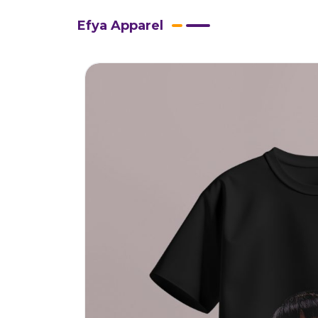
Efya Apparel