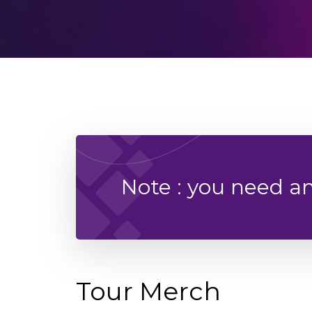
Note : you need a
Tour Merch