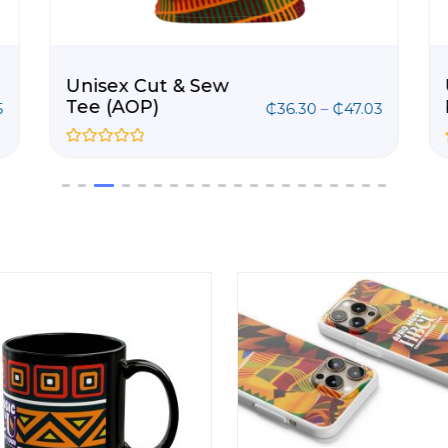
Unisex Cut & Sew
Tee (AOP)
5
₵
36.30
–
₵
47.03
R
a
t
e
d
0
o
u
t
o
f
5