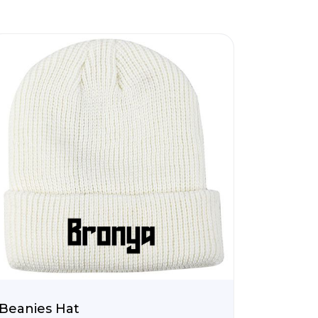
Beanies Hat
Tote B