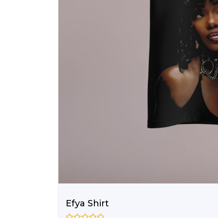
Efya Shirt
–
₵
100.00