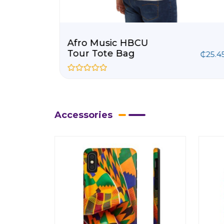
Afro Music HBCU
Tour Tote Bag
8
–
₵
63.68
₵
25.4
R
a
t
e
d
0
Accessories
o
u
t
o
f
5