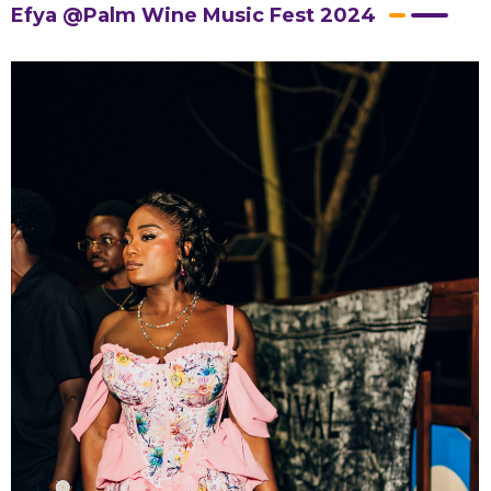
Efya @Palm Wine Music Fest 2024