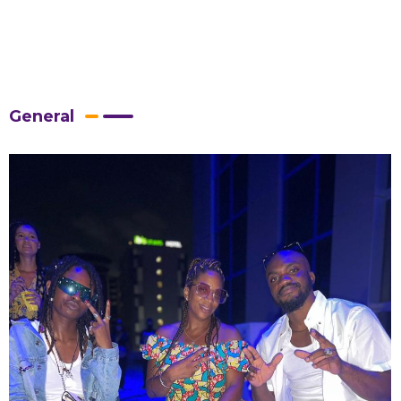
General