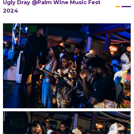
Ugly Dray @Palm Wine Music Fest
2024