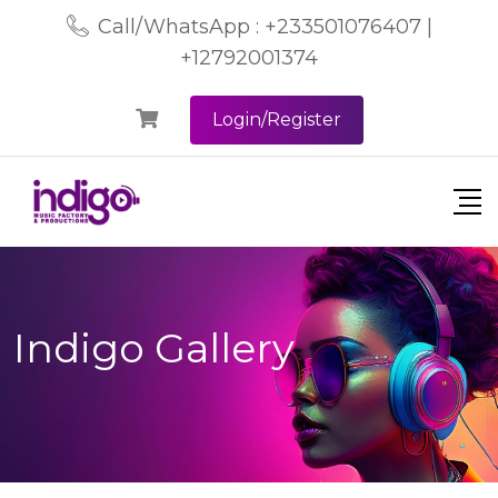
Call/WhatsApp : +233501076407 |
+12792001374
Login/Register
Indigo Gallery