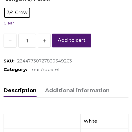
3/4 Crew
Clear
Add to cart
SKU:
22447730727830349263
Category:
Tour Apparel
Description
Additional information
White