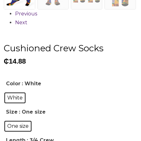
Previous
Next
Cushioned Crew Socks
₵
14.88
Color
: White
White
Size
: One size
One size
Length
: 3/4 Crew