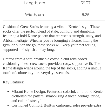
Length, cm
39.37
Width, cm
8.26
Cushioned Crew Socks
featuring a vibrant Kente design
. These
socks offer the perfect blend of style, comfort, and durability,
featuring a bold Kente pattern that represents strength, unity, and
African heritage. Whether you’re lounging at home, hitting the
gym, or out on the go, these socks will keep your feet feeling
supported and stylish all day long.
Crafted from a soft, breathable cotton blend with added
cushioning, these crew socks provide a cozy, supportive fit. The
Kente design wraps around the top of the socks, adding a unique
touch of culture to your everyday essentials.
Key Features:
Vibrant Kente Design
: Features a colorful, all-around Kente
cloth-inspired pattern, symbolizing African heritage, pride,
and cultural strength.
Cushioned Comfort
: Built-in cushioned soles provide extra