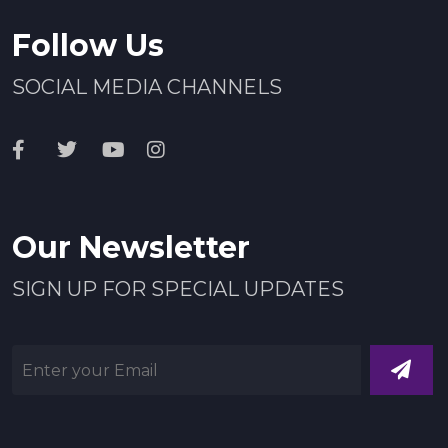
Follow Us
SOCIAL MEDIA CHANNELS
Our Newsletter
SIGN UP FOR SPECIAL UPDATES