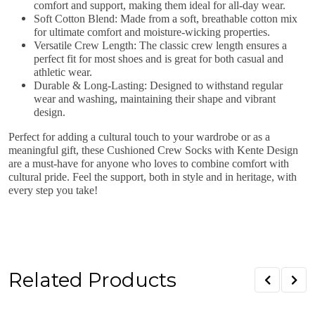
comfort and support, making them ideal for all-day wear.
Soft Cotton Blend
: Made from a soft, breathable cotton mix
for ultimate comfort and moisture-wicking properties.
Versatile Crew Length
: The classic crew length ensures a
perfect fit for most shoes and is great for both casual and
athletic wear.
Durable & Long-Lasting
: Designed to withstand regular
wear and washing, maintaining their shape and vibrant
design.
Perfect for adding a cultural touch to your wardrobe or as a
meaningful gift, these
Cushioned Crew Socks with Kente Design
are a must-have for anyone who loves to combine comfort with
cultural pride. Feel the support, both in style and in heritage, with
every step you take!
Related Products