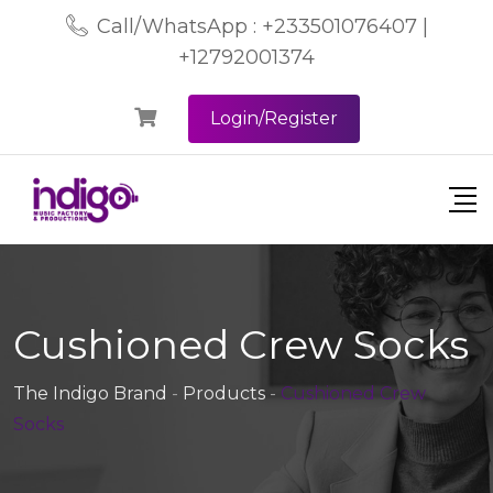
Call/WhatsApp : +233501076407 |
+12792001374
Login/Register
Cushioned Crew Socks
The Indigo Brand
-
Products
-
Cushioned Crew
Socks