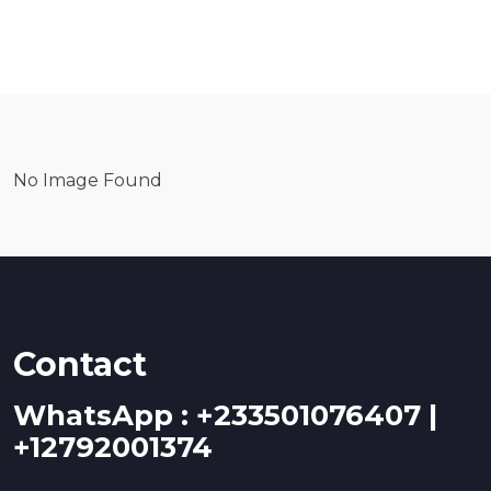
No Image Found
Contact
WhatsApp : +233501076407 |
+12792001374