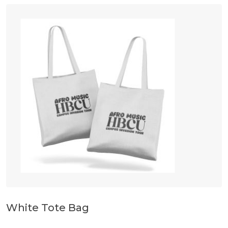
White Tote Bag