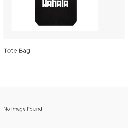
Tote Bag
No Image Found