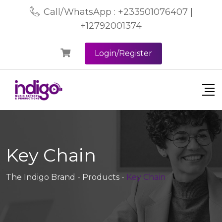
Call/WhatsApp : +233501076407 |
+12792001374
Login/Register
Key Chain
The Indigo Brand
-
Products
-
Key Chain