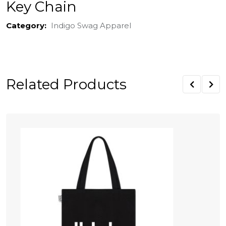
Key Chain
Category:
Indigo Swag Apparel
Related Products