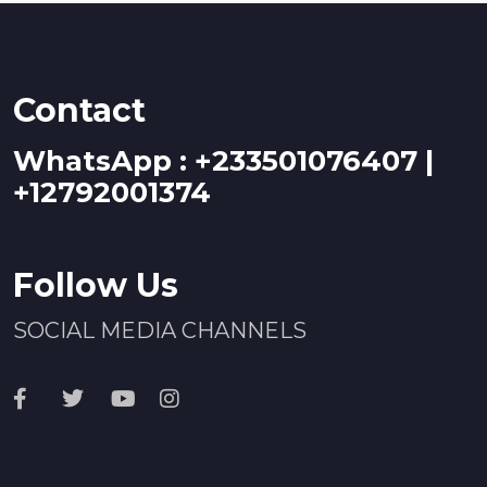
Contact
WhatsApp : +233501076407 |
+12792001374
Follow Us
SOCIAL MEDIA CHANNELS