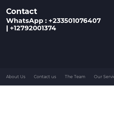
Contact
WhatsApp : +233501076407
| +12792001374
About Us
Contact us
The Team
Our Servi