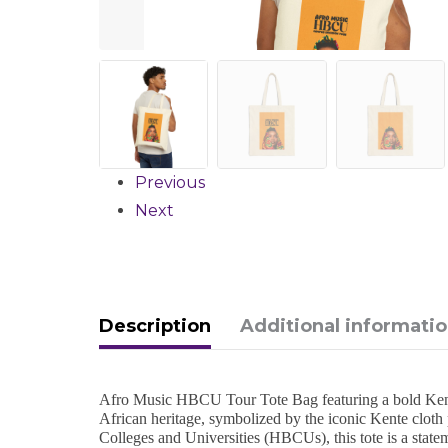
Previous
Next
Description
Additional informati
Afro Music HBCU Tour Tote Bag featuring a bold Kente d
African heritage, symbolized by the iconic Kente cloth 
Colleges and Universities (HBCUs), this tote is a state