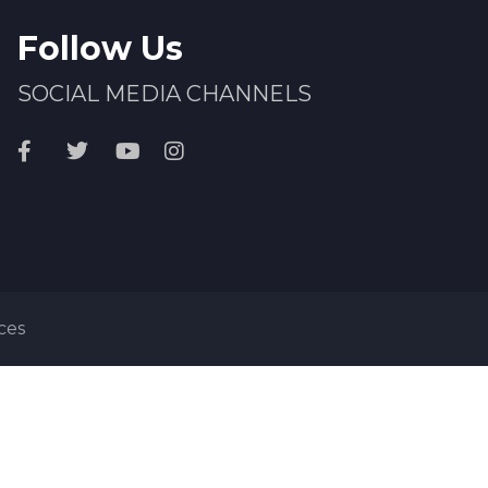
Follow Us
SOCIAL MEDIA CHANNELS
ces