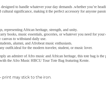
is designed to handle whatever your day demands .whether you’re heading
nd cultural significance, making it the perfect accessory for anyone pa
gn, representing African heritage, strength, and unity.
carry books, music essentials, groceries, or whatever you need for your 
y canvas to withstand daily use.
tudents, alumni, and Afrobeat music enthusiasts.
ny outfit.ideal for the modern traveler, student, or music lover.
y an admirer of Afro music and African heritage, this tote bag is the
ry with the Afro Music HBCU Tour Tote Bag featuring Kente.
 print may stick to the iron.