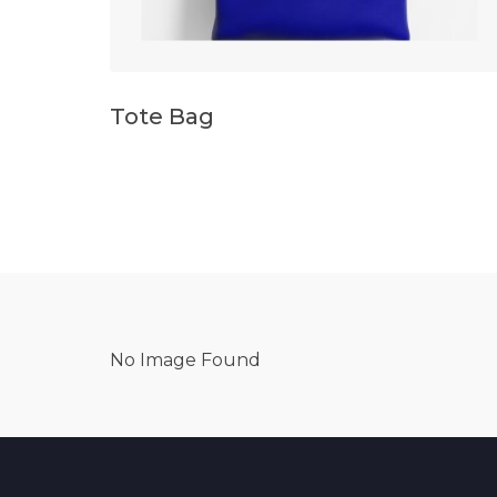
Tote Bag
No Image Found