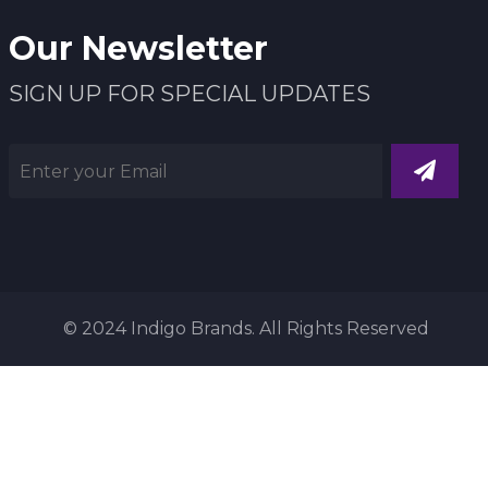
Our Newsletter
SIGN UP FOR SPECIAL UPDATES
© 2024 Indigo Brands. All Rights Reserved