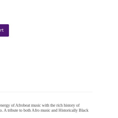
rt
ergy of Afrobeat music with the rich history of
o. A tribute to both Afro music and Historically Black