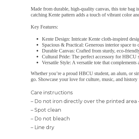
Made from durable, high-quality canvas, this tote bag 
catching Kente pattern adds a touch of vibrant color a
Key Features:
Kente Design
: Intricate Kente cloth-inspired desi
Spacious & Practical
: Generous interior space to 
Durable Canvas
: Crafted from sturdy, eco-friendl
Cultural Pride
: The perfect accessory for HBCU s
Versatile Style
: A versatile tote that complements a
Whether you’re a proud HBCU student, an alum, or simpl
go. Showcase your love for culture, music, and histo
Care instructions
– Do not iron directly over the printed area –
– Spot clean
– Do not bleach
– Line dry