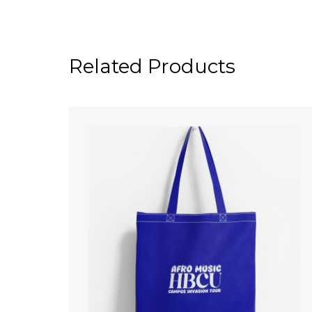
Related Products