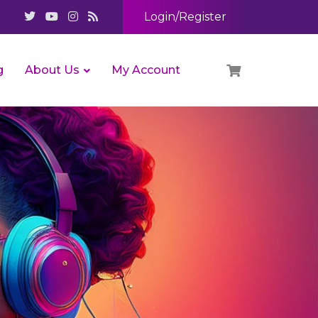
Login/Register
g
About Us
My Account