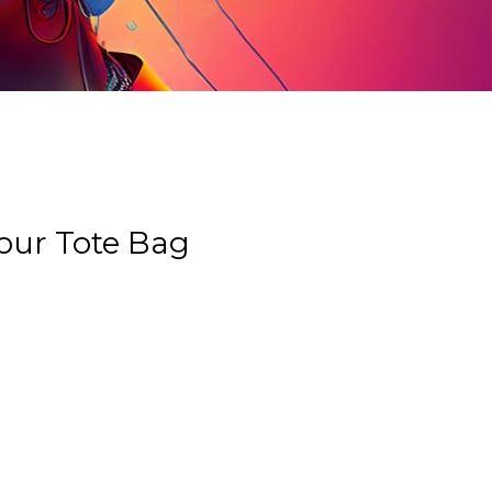
our Tote Bag