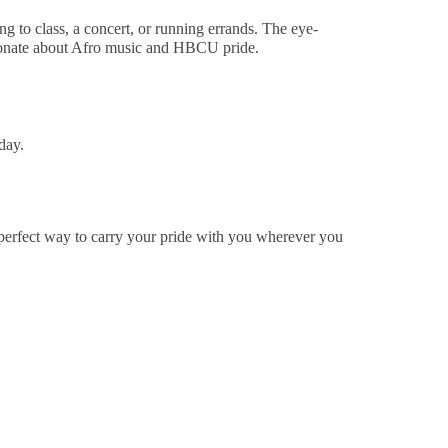
 to class, a concert, or running errands. The eye-
ssionate about Afro music and HBCU pride.
day.
 perfect way to carry your pride with you wherever you