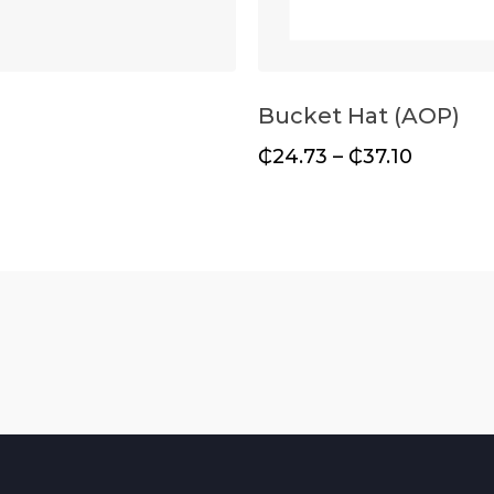
Bucket Hat (AOP)
₵
24.73
–
₵
37.10