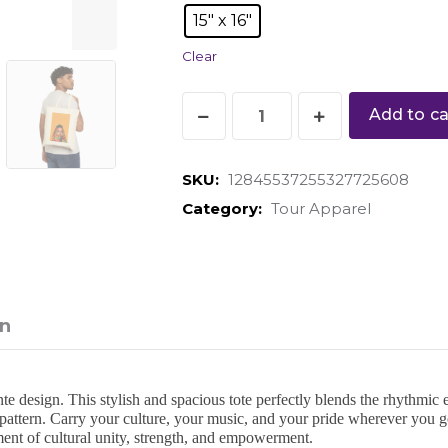
15" x 16"
Clear
Add to ca
SKU:
12845537255327725608
Category:
Tour Apparel
on
esign. This stylish and spacious tote perfectly blends the rhythmic en
pattern. Carry your culture, your music, and your pride wherever you g
ment of cultural unity, strength, and empowerment.