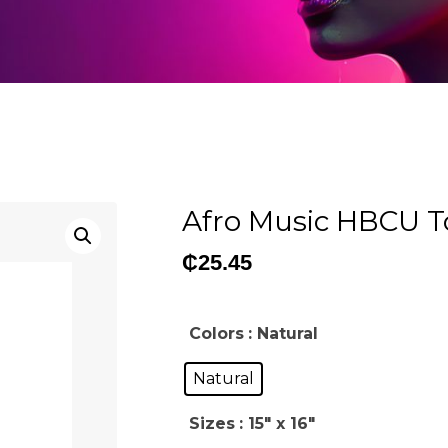
Afro Music HBCU T
₵
25.45
Colors
: Natural
Natural
Sizes
: 15" x 16"