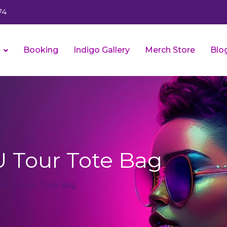
74
s
Booking
Indigo Gallery
Merch Store
Blo
 Tour Tote Bag
HBCU Tour Tote Bag