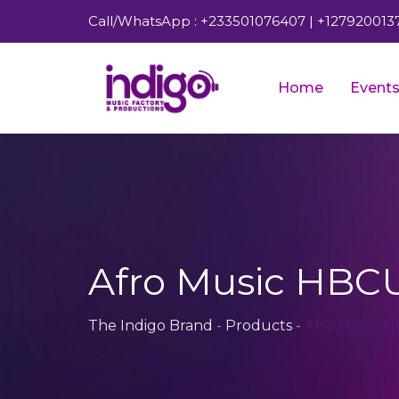
Call/WhatsApp : +233501076407 | +127920013
Home
Event
Afro Music HBCU
The Indigo Brand
-
Products
-
Afro Music 