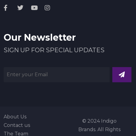
Our Newsletter
SIGN UP FOR SPECIAL UPDATES
About Us
© 2024 Indigo
Contact us
Brands. All Rights
The Team