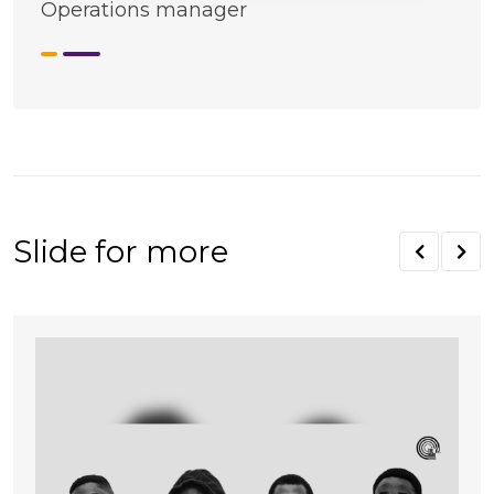
Operations manager
Slide for more