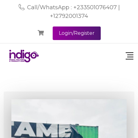
Call/WhatsApp : +233501076407 |
+12792001374
Login/Register