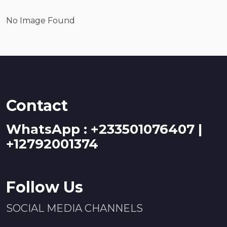
No Image Found
Contact
WhatsApp : +233501076407 |
+12792001374
Follow Us
SOCIAL MEDIA CHANNELS