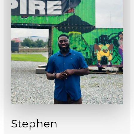
Stephen