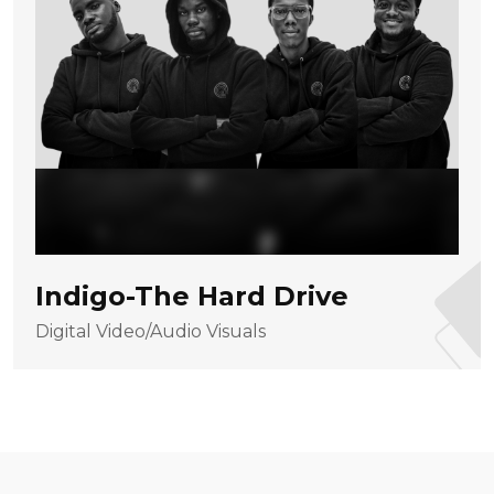
Indigo-The Hard Drive
Digital Video/Audio Visuals